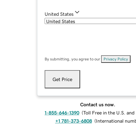
United States
By submitting, you agree to our
Privacy Policy
.
Get Price
Contact us now.
1-855-646-1390
(
Toll Free in the U.S. an
+1 781-373-6808
(
International num