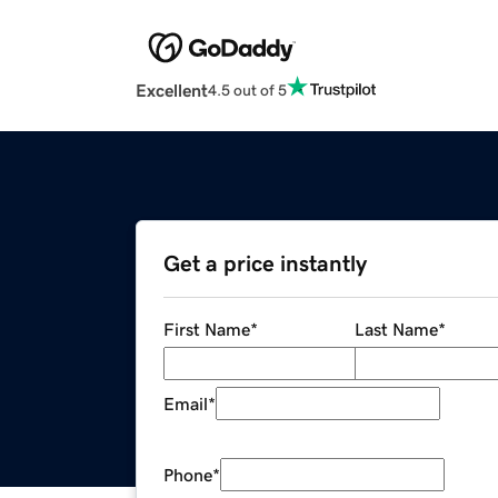
Excellent
4.5 out of 5
Get a price instantly
First Name
*
Last Name
*
Email
*
Phone
*