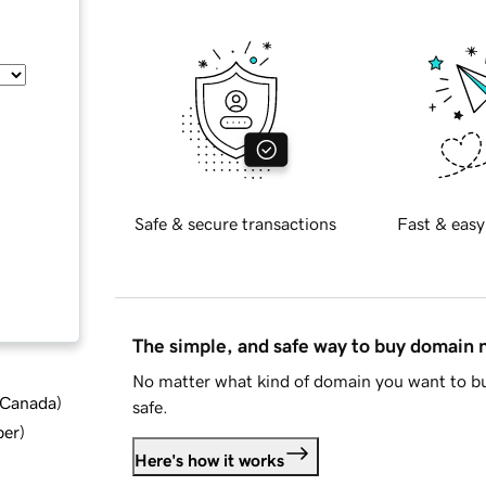
Safe & secure transactions
Fast & easy
The simple, and safe way to buy domain
No matter what kind of domain you want to bu
d Canada
)
safe.
ber
)
Here's how it works