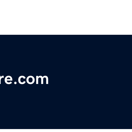
tre.com