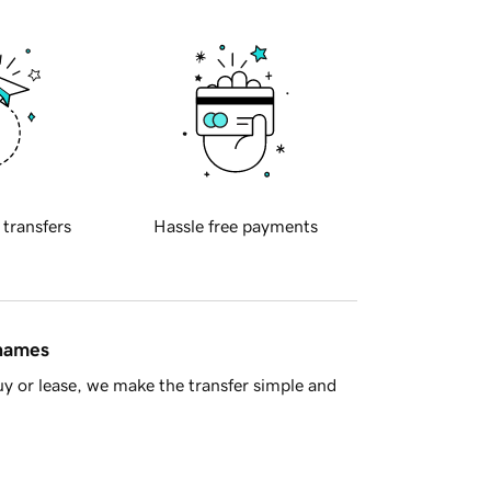
 transfers
Hassle free payments
 names
y or lease, we make the transfer simple and