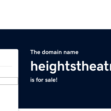
The domain name
heightsthea
is for sale!