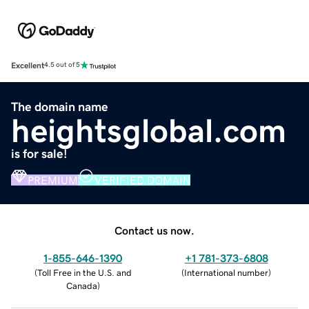
Excellent
4.5 out of 5
The domain name
heightsglobal.com
is for sale!
PREMIUM
VERIFIED DOMAIN
Contact us now.
1-855-646-1390
+1 781-373-6808
(
Toll Free in the U.S. and
(
International number
)
Canada
)