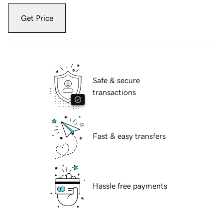
Get Price
Safe & secure
transactions
Fast & easy transfers
Hassle free payments