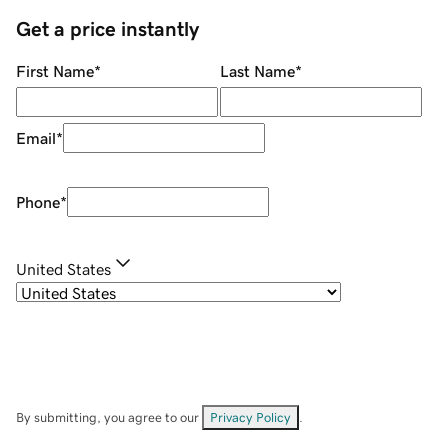
Get a price instantly
First Name
*
Last Name
*
Email
*
Phone
*
United States
By submitting, you agree to our
Privacy Policy
.