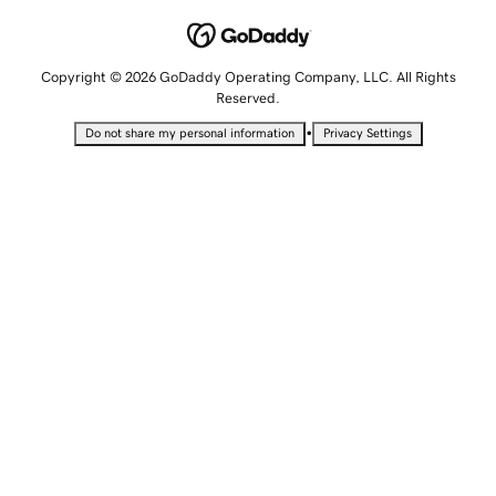
Copyright © 2026 GoDaddy Operating Company, LLC. All Rights
Reserved.
•
Do not share my personal information
Privacy Settings