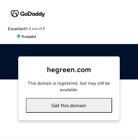
Excellent
4.5 out of 5
hegreen.com
This domain is registered, but may still be
available.
Get this domain