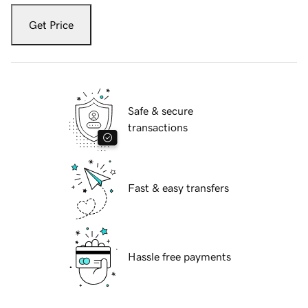
Get Price
Safe & secure
transactions
Fast & easy transfers
Hassle free payments