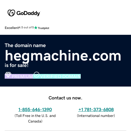
Excellent
4.5 out of 5
The domain name
hegmachine.com
is for sale!
PREMIUM
VERIFIED DOMAIN
Contact us now.
1-855-646-1390
+1 781-373-6808
(
Toll Free in the U.S. and
(
International number
)
Canada
)