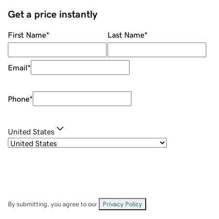
Get a price instantly
First Name
*
Last Name
*
Email
*
Phone
*
United States
By submitting, you agree to our
Privacy Policy
.