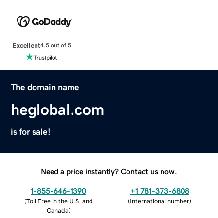
Excellent
4.5 out of 5
The domain name
heglobal.com
is for sale!
Need a price instantly? Contact us now.
1-855-646-1390
+1 781-373-6808
(
Toll Free in the U.S. and
(
International number
)
Canada
)