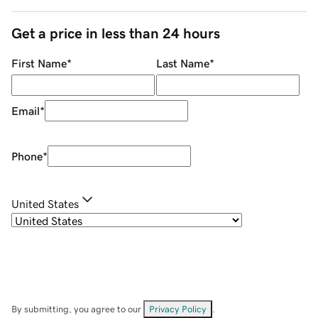
Get a price in less than 24 hours
First Name
*
Last Name
*
Email
*
Phone
*
United States
By submitting, you agree to our
Privacy Policy
.