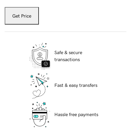
Get Price
Safe & secure
transactions
Fast & easy transfers
Hassle free payments