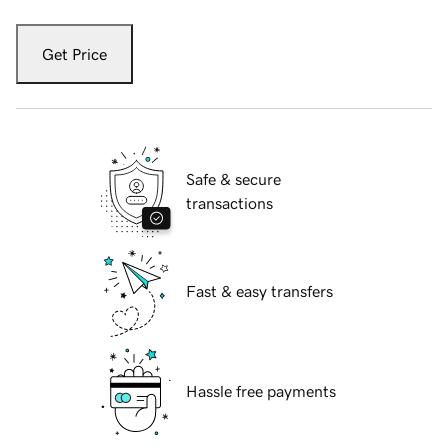
Get Price
Safe & secure
transactions
Fast & easy transfers
Hassle free payments