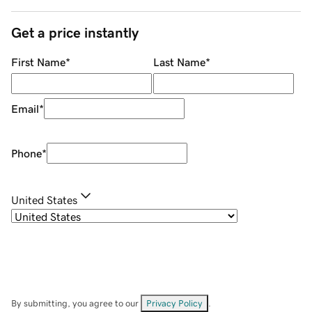
Get a price instantly
First Name
*
Last Name
*
Email
*
Phone
*
United States
By submitting, you agree to our
Privacy Policy
.