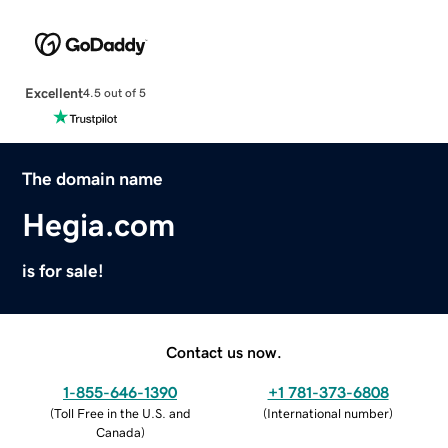
Excellent
4.5 out of 5
The domain name
Hegia.com
is for sale!
Contact us now.
1-855-646-1390
+1 781-373-6808
(
Toll Free in the U.S. and
(
International number
)
Canada
)