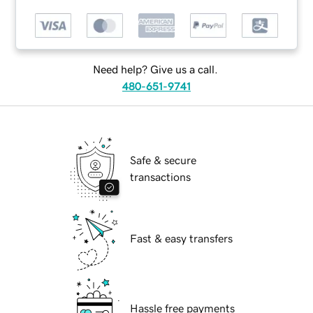
Need help? Give us a call.
480-651-9741
Safe & secure
transactions
Fast & easy transfers
Hassle free payments