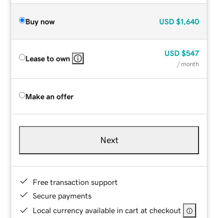
Buy now
USD
$1,640
USD
$547
Lease to own
/ month
Make an offer
Next
Free transaction support
Secure payments
Local currency available in cart at checkout