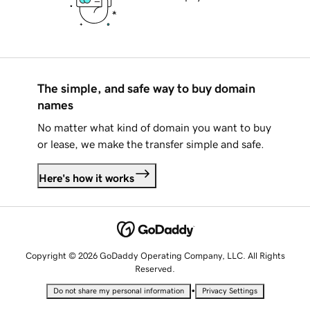
The simple, and safe way to buy domain
names
No matter what kind of domain you want to buy
or lease, we make the transfer simple and safe.
Here's how it works
Copyright © 2026 GoDaddy Operating Company, LLC. All Rights
Reserved.
•
Do not share my personal information
Privacy Settings