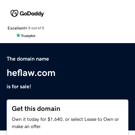
Excellent
4.5 out of 5
The domain name
heflaw.com
is for sale!
Get this domain
Own it today for $1,640, or select Lease to Own or
make an offer.