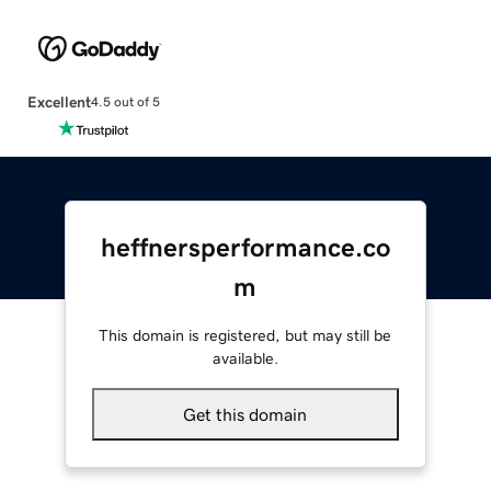
Excellent
4.5 out of 5
heffnersperformance.co
m
This domain is registered, but may still be
available.
Get this domain