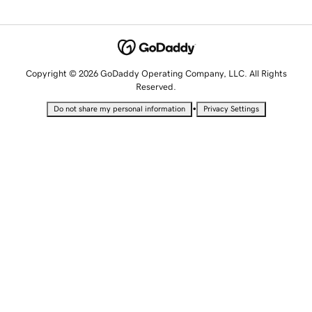
Copyright © 2026 GoDaddy Operating Company, LLC. All Rights
Reserved.
•
Do not share my personal information
Privacy Settings