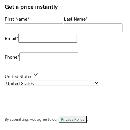
Get a price instantly
First Name
*
Last Name
*
Email
*
Phone
*
United States
By submitting, you agree to our
Privacy Policy
.