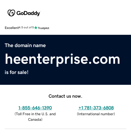
Excellent
4.5 out of 5
The domain name
heenterprise.com
is for sale!
Contact us now.
1-855-646-1390
+1 781-373-6808
(
Toll Free in the U.S. and
(
International number
)
Canada
)