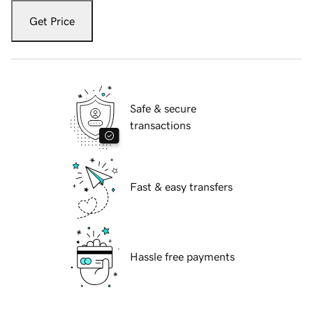
Get Price
Safe & secure
transactions
Fast & easy transfers
Hassle free payments