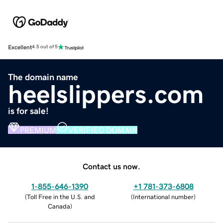
Excellent
4.5 out of 5
The domain name
heelslippers.com
is for sale!
PREMIUM
VERIFIED DOMAIN
Contact us now.
1-855-646-1390
+1 781-373-6808
(
Toll Free in the U.S. and
(
International number
)
Canada
)