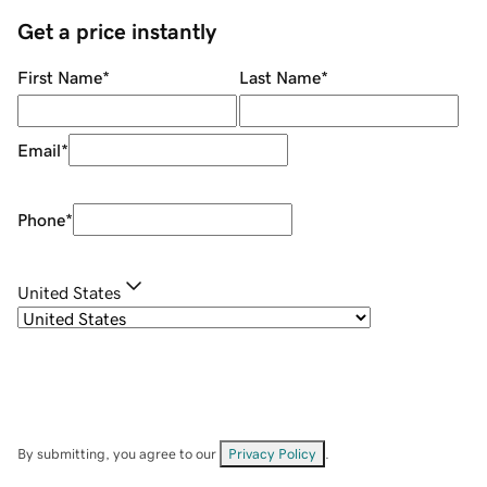
Get a price instantly
First Name
*
Last Name
*
Email
*
Phone
*
United States
By submitting, you agree to our
Privacy Policy
.