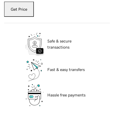
Get Price
Safe & secure
transactions
Fast & easy transfers
Hassle free payments