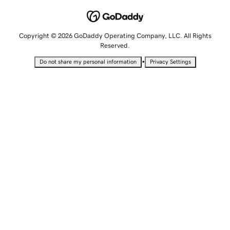
Copyright © 2026 GoDaddy Operating Company, LLC. All Rights
Reserved.
•
Do not share my personal information
Privacy Settings