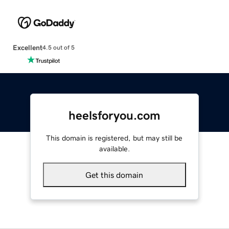
Excellent
4.5 out of 5
heelsforyou.com
This domain is registered, but may still be
available.
Get this domain