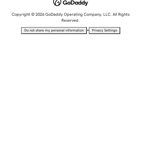
Copyright © 2026 GoDaddy Operating Company, LLC. All Rights
Reserved.
•
Do not share my personal information
Privacy Settings