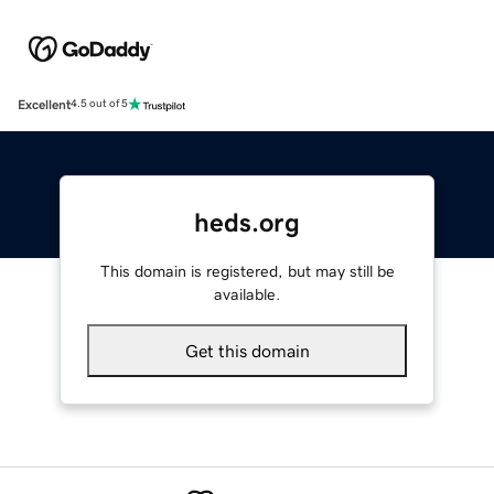
Excellent
4.5 out of 5
heds.org
This domain is registered, but may still be
available.
Get this domain