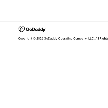
Copyright © 2026 GoDaddy Operating Company, LLC. All Right