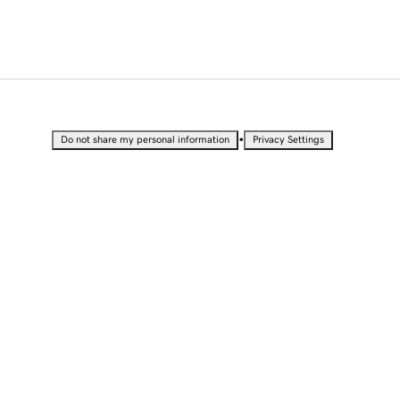
•
Do not share my personal information
Privacy Settings