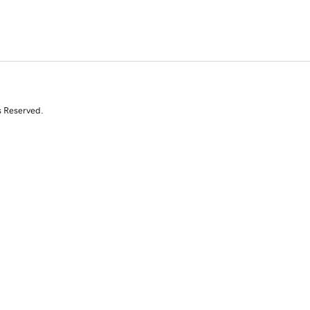
s Reserved.