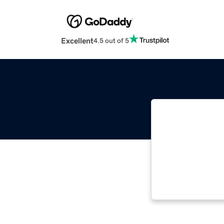
Excellent
4.5 out of 5