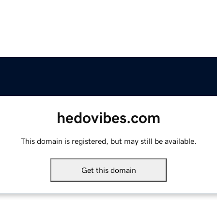
hedovibes.com
This domain is registered, but may still be available.
Get this domain