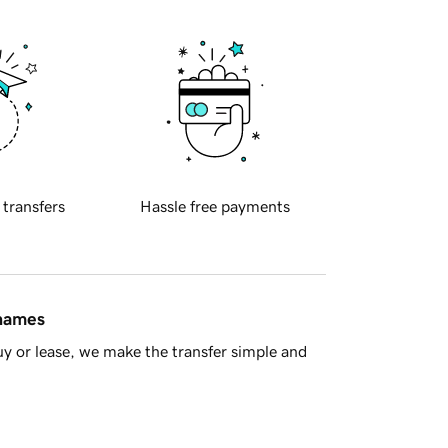
 transfers
Hassle free payments
 names
y or lease, we make the transfer simple and