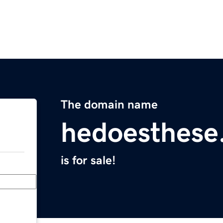
The domain name
hedoesthese
is for sale!