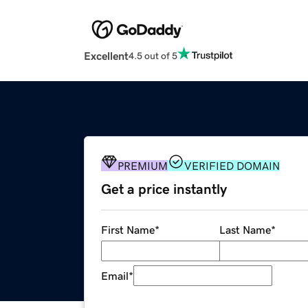
Excellent
4.5 out of 5
PREMIUM
VERIFIED DOMAIN
Get a price instantly
First Name
*
Last Name
*
Email
*