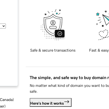
Safe & secure transactions
Fast & easy
The simple, and safe way to buy domain
No matter what kind of domain you want to bu
safe.
d Canada
)
Here's how it works
ber
)