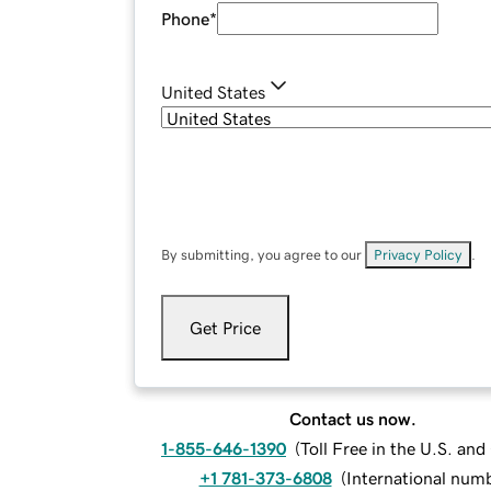
Phone
*
United States
By submitting, you agree to our
Privacy Policy
.
Get Price
Contact us now.
1-855-646-1390
(
Toll Free in the U.S. an
+1 781-373-6808
(
International num