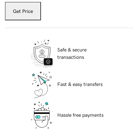
Get Price
Safe & secure
transactions
Fast & easy transfers
Hassle free payments