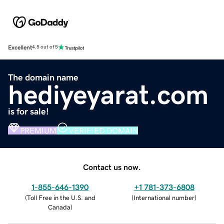
Excellent
4.5 out of 5
The domain name
hediyeyarat.com
is for sale!
PREMIUM
VERIFIED DOMAIN
Contact us now.
1-855-646-1390
+1 781-373-6808
(
Toll Free in the U.S. and
(
International number
)
Canada
)