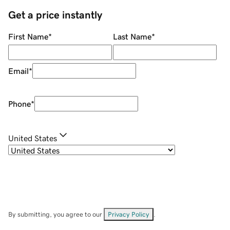
Get a price instantly
First Name
*
Last Name
*
Email
*
Phone
*
United States
By submitting, you agree to our
Privacy Policy
.