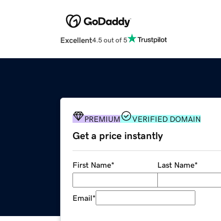
Excellent
4.5 out of 5
PREMIUM
VERIFIED DOMAIN
Get a price instantly
First Name
*
Last Name
*
Email
*