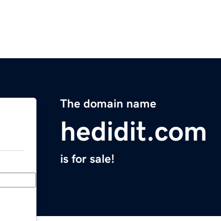
The domain name
hedidit.com
is for sale!