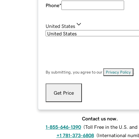
Phone
*
United States
By submitting, you agree to our
Privacy Policy
.
Get Price
Contact us now.
1-855-646-1390
(
Toll Free in the U.S. an
+1 781-373-6808
(
International num