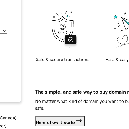
Safe & secure transactions
Fast & easy
The simple, and safe way to buy domain
No matter what kind of domain you want to bu
safe.
d Canada
)
Here's how it works
ber
)