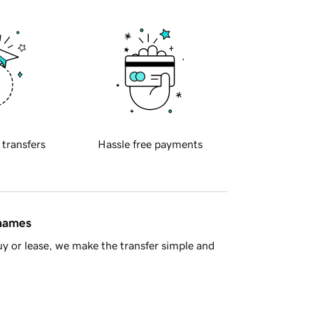
 transfers
Hassle free payments
 names
y or lease, we make the transfer simple and