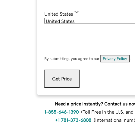
United States
By submitting, you agree to our
Privacy Policy
.
Get Price
Need a price instantly? Contact us no
1-855-646-1390
(
Toll Free in the U.S. an
+1 781-373-6808
(
International num