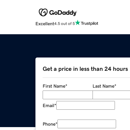
Excellent
4.5 out of 5
Get a price in less than 24 hours
First Name
*
Last Name
*
Email
*
Phone
*