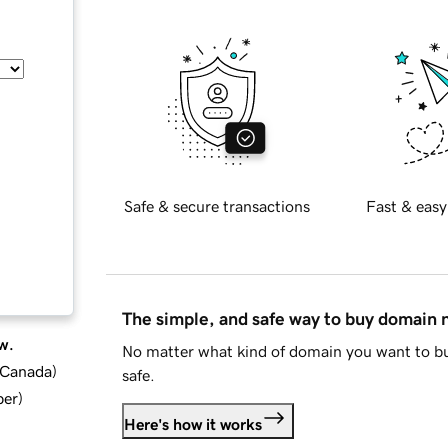
Safe & secure transactions
Fast & easy
The simple, and safe way to buy domain
w.
No matter what kind of domain you want to bu
d Canada
)
safe.
ber
)
Here's how it works