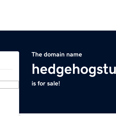
The domain name
hedgehogstu
is for sale!