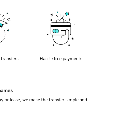
 transfers
Hassle free payments
 names
y or lease, we make the transfer simple and