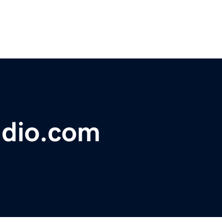
dio.com