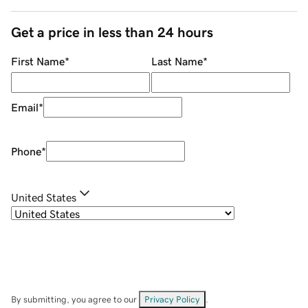
Get a price in less than 24 hours
First Name
*
Last Name
*
Email
*
Phone
*
United States
By submitting, you agree to our
Privacy Policy
.