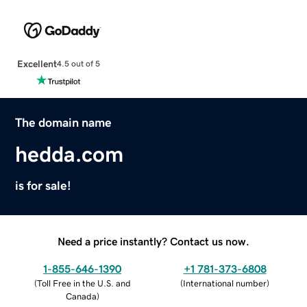
Excellent
4.5 out of 5
The domain name
hedda.com
is for sale!
Need a price instantly? Contact us now.
1-855-646-1390
+1 781-373-6808
(
Toll Free in the U.S. and
(
International number
)
Canada
)