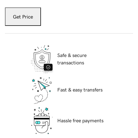
Get Price
Safe & secure
transactions
Fast & easy transfers
Hassle free payments