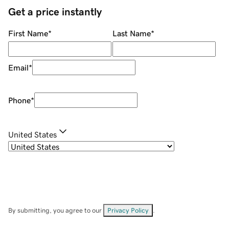
Get a price instantly
First Name
*
Last Name
*
Email
*
Phone
*
United States
By submitting, you agree to our
Privacy Policy
.