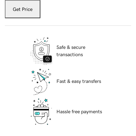
Get Price
Safe & secure
transactions
Fast & easy transfers
Hassle free payments