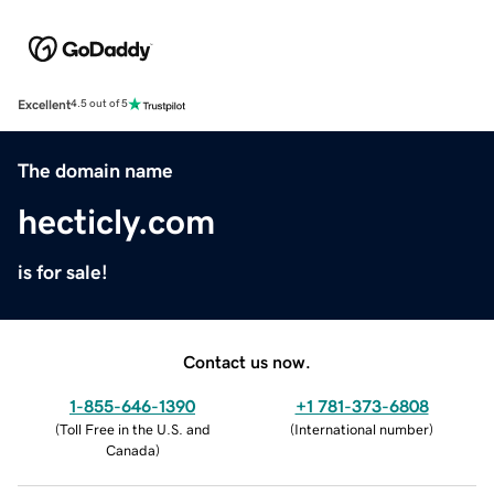
Excellent
4.5 out of 5
The domain name
hecticly.com
is for sale!
Contact us now.
1-855-646-1390
+1 781-373-6808
(
Toll Free in the U.S. and
(
International number
)
Canada
)