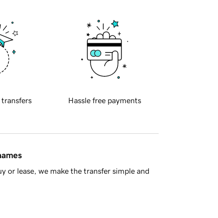
 transfers
Hassle free payments
 names
y or lease, we make the transfer simple and