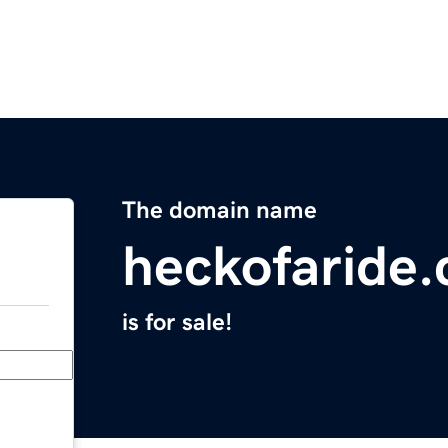
The domain name
heckofaride
is for sale!