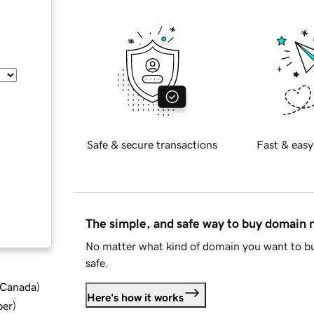
Safe & secure transactions
Fast & easy
The simple, and safe way to buy domain
No matter what kind of domain you want to bu
safe.
d Canada
)
Here's how it works
ber
)