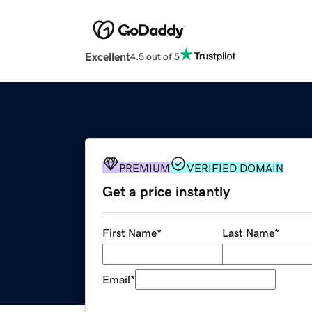
Excellent
4.5 out of 5
PREMIUM
VERIFIED DOMAIN
Get a price instantly
First Name
*
Last Name
*
Email
*