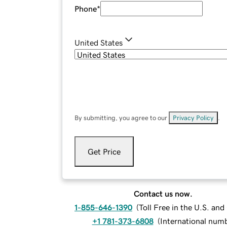
Phone
*
United States
By submitting, you agree to our
Privacy Policy
.
Get Price
Contact us now.
1-855-646-1390
(
Toll Free in the U.S. an
+1 781-373-6808
(
International num