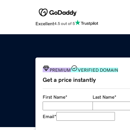
Excellent
4.5 out of 5
PREMIUM
VERIFIED DOMAIN
Get a price instantly
First Name
*
Last Name
*
Email
*