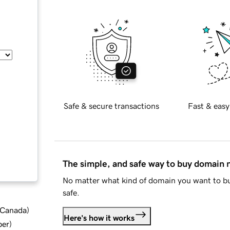
Safe & secure transactions
Fast & easy
The simple, and safe way to buy domain
No matter what kind of domain you want to bu
safe.
d Canada
)
Here's how it works
ber
)