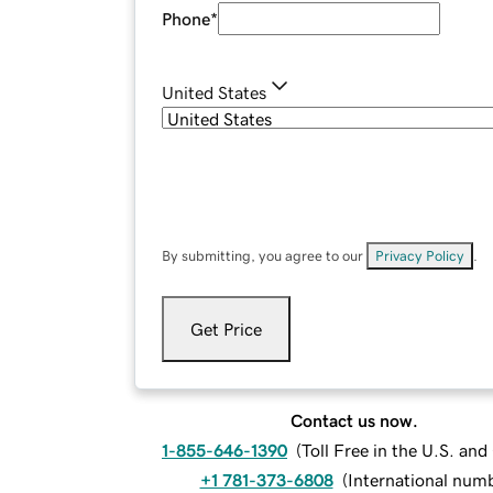
Phone
*
United States
By submitting, you agree to our
Privacy Policy
.
Get Price
Contact us now.
1-855-646-1390
(
Toll Free in the U.S. an
+1 781-373-6808
(
International num