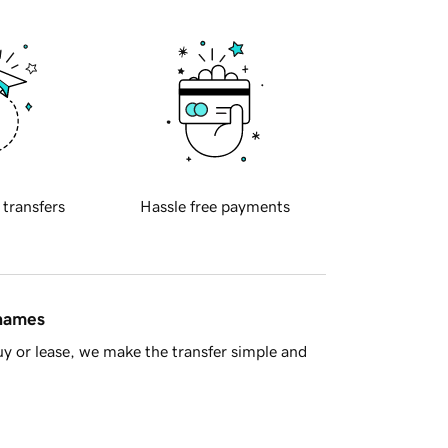
 transfers
Hassle free payments
 names
y or lease, we make the transfer simple and