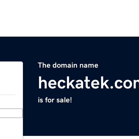
The domain name
heckatek.co
is for sale!