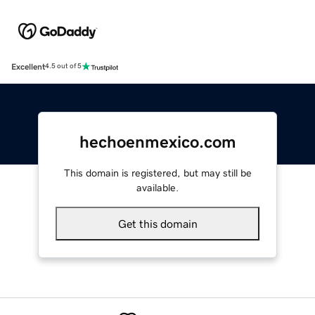
Excellent
4.5 out of 5
hechoenmexico.com
This domain is registered, but may still be
available.
Get this domain