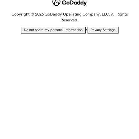
Copyright © 2026 GoDaddy Operating Company, LLC. All Rights
Reserved.
•
Do not share my personal information
Privacy Settings