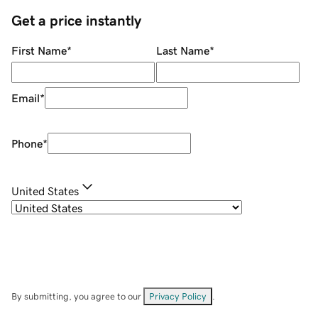
Get a price instantly
First Name
*
Last Name
*
Email
*
Phone
*
United States
By submitting, you agree to our
Privacy Policy
.