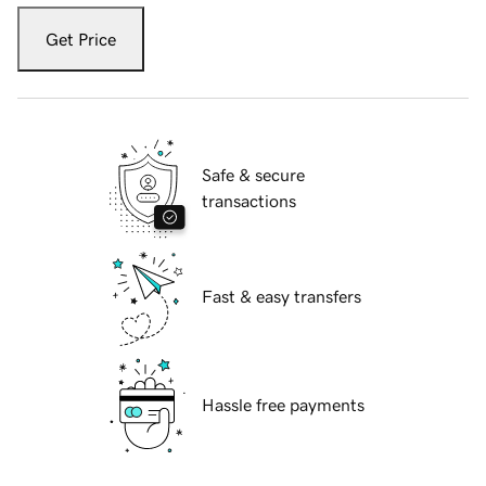
Get Price
Safe & secure
transactions
Fast & easy transfers
Hassle free payments