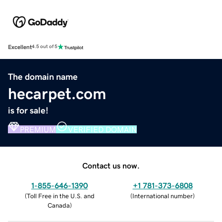
Excellent
4.5 out of 5
The domain name
hecarpet.com
is for sale!
PREMIUM
VERIFIED DOMAIN
Contact us now.
1-855-646-1390
+1 781-373-6808
(
Toll Free in the U.S. and
(
International number
)
Canada
)