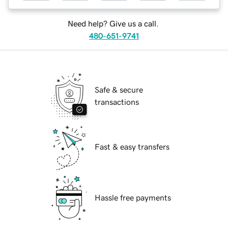
Need help? Give us a call.
480-651-9741
Safe & secure
transactions
Fast & easy transfers
Hassle free payments