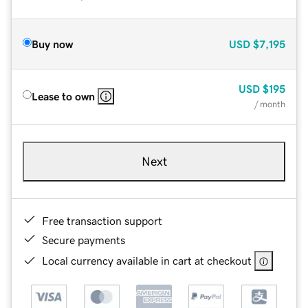
Buy now
USD
$7,195
USD
$195
Lease to own
/ month
Next
Free transaction support
Secure payments
Local currency available in cart at checkout