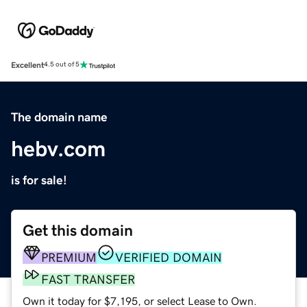
Excellent
4.5 out of 5
The domain name
hebv.com
is for sale!
Get this domain
PREMIUM
VERIFIED DOMAIN
FAST TRANSFER
Own it today for $7,195, or select Lease to Own.