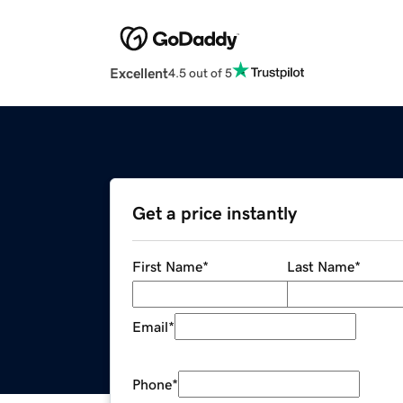
Excellent
4.5 out of 5
Get a price instantly
First Name
*
Last Name
*
Email
*
Phone
*