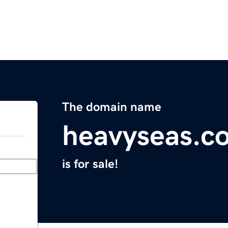
The domain name
heavyseas.c
is for sale!