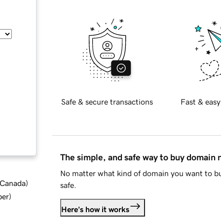
Safe & secure transactions
Fast & easy
The simple, and safe way to buy domain
No matter what kind of domain you want to bu
d Canada
)
safe.
ber
)
Here's how it works