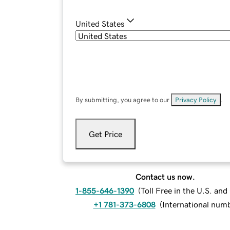
United States
By submitting, you agree to our
Privacy Policy
.
Get Price
Contact us now.
1-855-646-1390
(
Toll Free in the U.S. an
+1 781-373-6808
(
International num