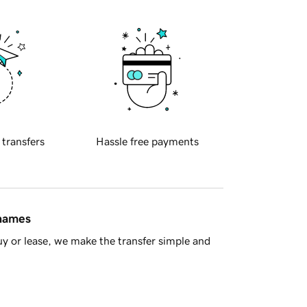
 transfers
Hassle free payments
 names
y or lease, we make the transfer simple and