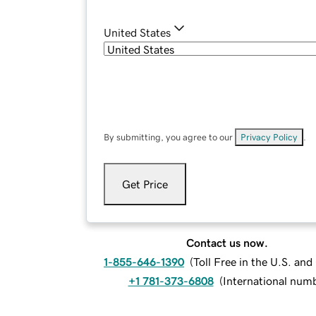
United States
By submitting, you agree to our
Privacy Policy
.
Get Price
Contact us now.
1-855-646-1390
(
Toll Free in the U.S. an
+1 781-373-6808
(
International num