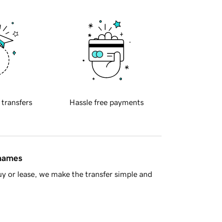
 transfers
Hassle free payments
 names
y or lease, we make the transfer simple and