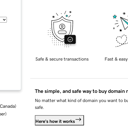
Safe & secure transactions
Fast & easy
The simple, and safe way to buy domain
No matter what kind of domain you want to bu
d Canada
)
safe.
ber
)
Here's how it works