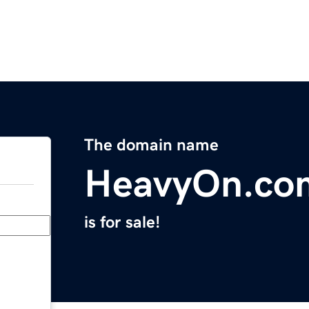
The domain name
HeavyOn.co
is for sale!