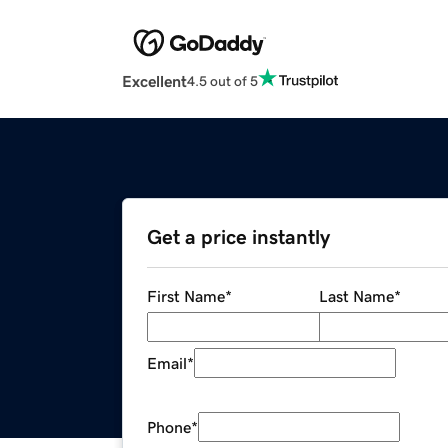
Excellent
4.5 out of 5
Get a price instantly
First Name
*
Last Name
*
Email
*
Phone
*