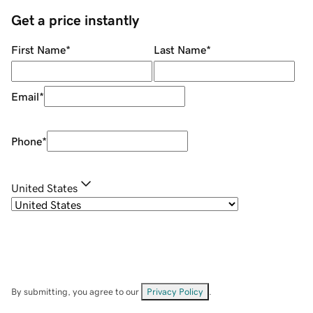
Get a price instantly
First Name
*
Last Name
*
Email
*
Phone
*
United States
By submitting, you agree to our
Privacy Policy
.