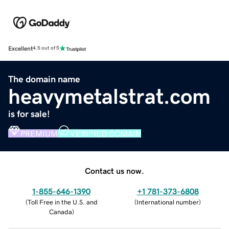
Excellent
4.5 out of 5
The domain name
heavymetalstrat.com
is for sale!
PREMIUM
VERIFIED DOMAIN
Contact us now.
1-855-646-1390
+1 781-373-6808
(
Toll Free in the U.S. and
(
International number
)
Canada
)