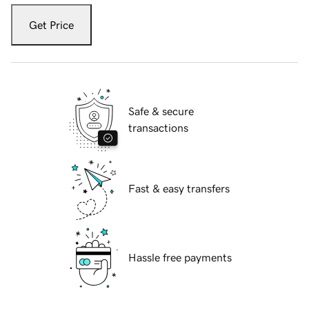
Get Price
Safe & secure
transactions
Fast & easy transfers
Hassle free payments