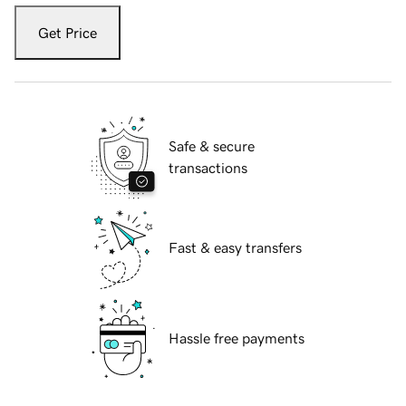
Get Price
Safe & secure
transactions
Fast & easy transfers
Hassle free payments