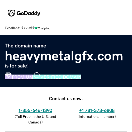
Excellent
4.5 out of 5
The domain name
heavymetalgfx.com
is for sale!
PREMIUM
VERIFIED DOMAIN
Contact us now.
1-855-646-1390
+1 781-373-6808
(
Toll Free in the U.S. and
(
International number
)
Canada
)