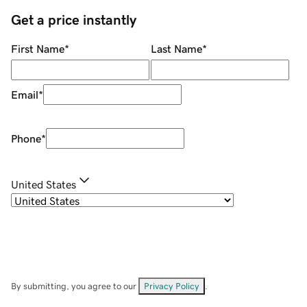
Get a price instantly
First Name
*
Last Name
*
Email
*
Phone
*
United States
By submitting, you agree to our
Privacy Policy
.