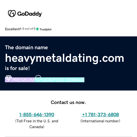
Excellent
4.5 out of 5
The domain name
heavymetaldating.com
is for sale!
PREMIUM
VERIFIED DOMAIN
Contact us now.
1-855-646-1390
+1 781-373-6808
(
Toll Free in the U.S. and
(
International number
)
Canada
)