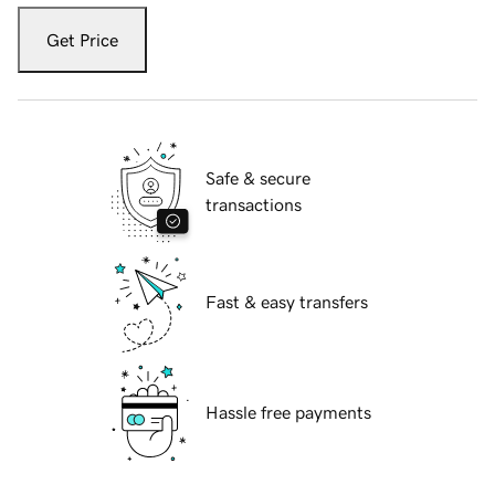
Get Price
Safe & secure
transactions
Fast & easy transfers
Hassle free payments