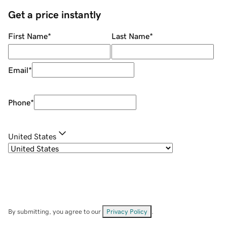
Get a price instantly
First Name
*
Last Name
*
Email
*
Phone
*
United States
By submitting, you agree to our
Privacy Policy
.