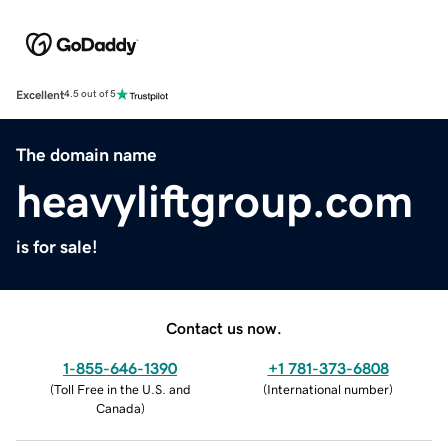
Excellent
4.5 out of 5
The domain name
heavyliftgroup.com
is for sale!
Contact us now.
1-855-646-1390
+1 781-373-6808
(
Toll Free in the U.S. and
(
International number
)
Canada
)