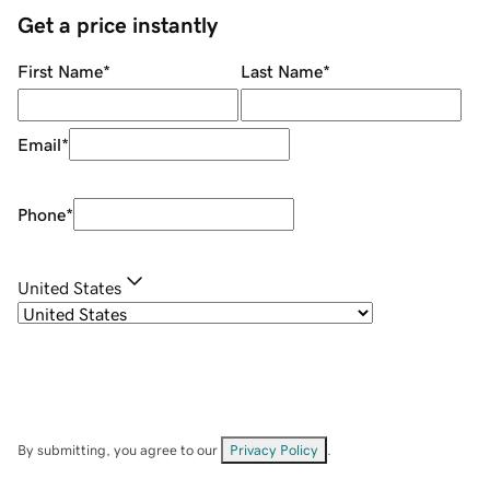
Get a price instantly
First Name
*
Last Name
*
Email
*
Phone
*
United States
By submitting, you agree to our
Privacy Policy
.