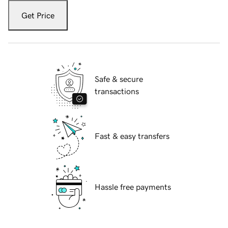
Get Price
Safe & secure
transactions
Fast & easy transfers
Hassle free payments