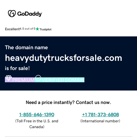
Excellent
4.5 out of 5
The domain name
heavydutytrucksforsale.com
is for sale!
PREMIUM
VERIFIED DOMAIN
Need a price instantly? Contact us now.
1-855-646-1390
+1 781-373-6808
(
Toll Free in the U.S. and
(
International number
)
Canada
)