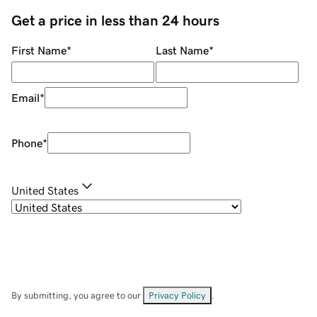
Get a price in less than 24 hours
First Name
*
Last Name
*
Email
*
Phone
*
United States
By submitting, you agree to our
Privacy Policy
.