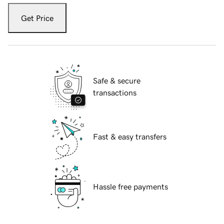
Get Price
Safe & secure
transactions
Fast & easy transfers
Hassle free payments