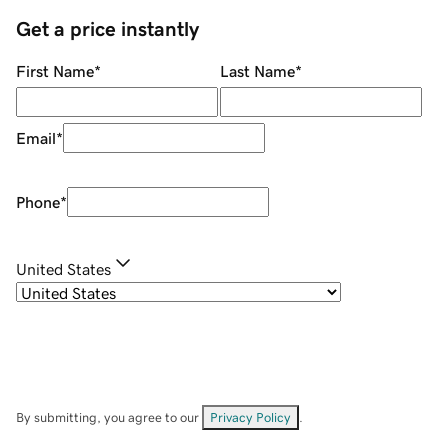
Get a price instantly
First Name
*
Last Name
*
Email
*
Phone
*
United States
By submitting, you agree to our
Privacy Policy
.