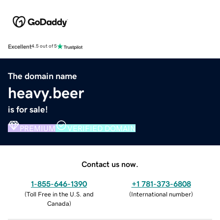
Excellent
4.5 out of 5
The domain name
heavy.beer
is for sale!
PREMIUM
VERIFIED DOMAIN
Contact us now.
1-855-646-1390
+1 781-373-6808
(
Toll Free in the U.S. and
(
International number
)
Canada
)