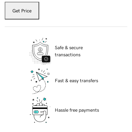
Get Price
Safe & secure
transactions
Fast & easy transfers
Hassle free payments