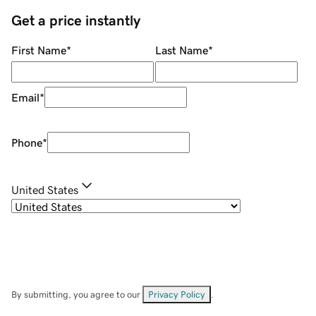
Get a price instantly
First Name
*
Last Name
*
Email
*
Phone
*
United States
By submitting, you agree to our
Privacy Policy
.