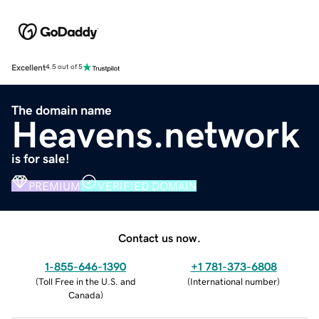
Excellent
4.5 out of 5
The domain name
Heavens.network
is for sale!
PREMIUM
VERIFIED DOMAIN
Contact us now.
1-855-646-1390
+1 781-373-6808
(
Toll Free in the U.S. and
(
International number
)
Canada
)