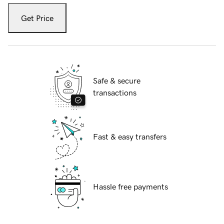
Get Price
Safe & secure
transactions
Fast & easy transfers
Hassle free payments