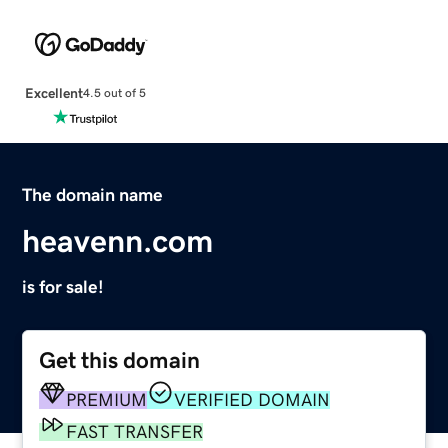
Excellent
4.5 out of 5
The domain name
heavenn.com
is for sale!
Get this domain
PREMIUM
VERIFIED DOMAIN
FAST TRANSFER