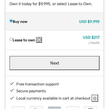
Own it today for $9,995, or select Lease to Own.
Buy now
USD
$9,995
USD
$217
Lease to own
/ month
Next
Free transaction support
Secure payments
Local currency available in cart at checkout