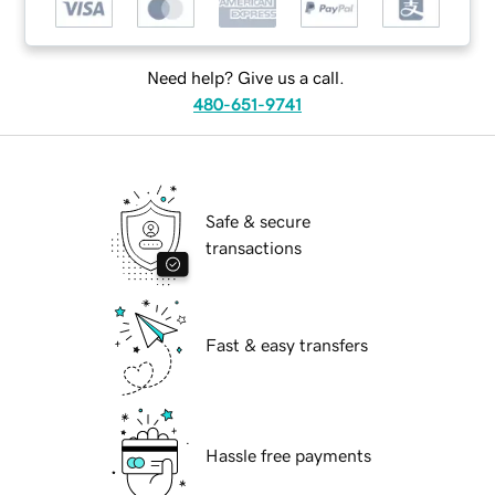
Need help? Give us a call.
480-651-9741
Safe & secure
transactions
Fast & easy transfers
Hassle free payments