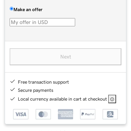
Make an offer
Next
Free transaction support
Secure payments
Local currency available in cart at checkout