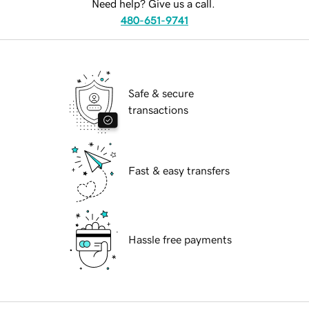
Need help? Give us a call.
480-651-9741
Safe & secure
transactions
Fast & easy transfers
Hassle free payments