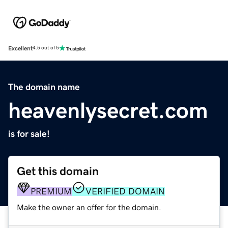
Excellent
4.5 out of 5
The domain name
heavenlysecret.com
is for sale!
Get this domain
PREMIUM
VERIFIED DOMAIN
Make the owner an offer for the domain.