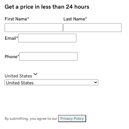
Get a price in less than 24 hours
First Name
*
Last Name
*
Email
*
Phone
*
United States
By submitting, you agree to our
Privacy Policy
.