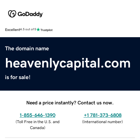
Excellent
4.5 out of 5
The domain name
heavenlycapital.com
is for sale!
Need a price instantly? Contact us now.
1-855-646-1390
+1 781-373-6808
(
Toll Free in the U.S. and
(
International number
)
Canada
)