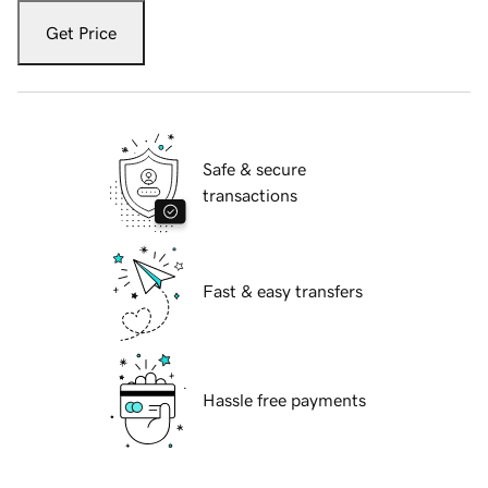
Get Price
Safe & secure
transactions
Fast & easy transfers
Hassle free payments