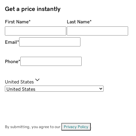
Get a price instantly
First Name
*
Last Name
*
Email
*
Phone
*
United States
By submitting, you agree to our
Privacy Policy
.