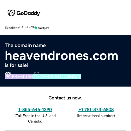
Excellent
4.5 out of 5
The domain name
heavendrones.com
is for sale!
PREMIUM
VERIFIED DOMAIN
Contact us now.
1-855-646-1390
+1 781-373-6808
(
Toll Free in the U.S. and
(
International number
)
Canada
)