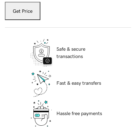
Get Price
Safe & secure
transactions
Fast & easy transfers
Hassle free payments