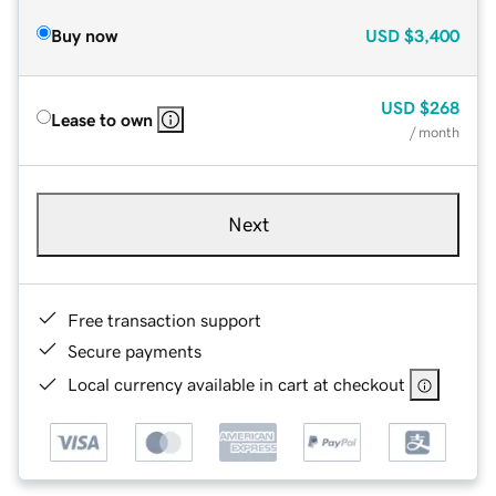
Buy now
USD
$3,400
USD
$268
Lease to own
/ month
Next
Free transaction support
Secure payments
Local currency available in cart at checkout