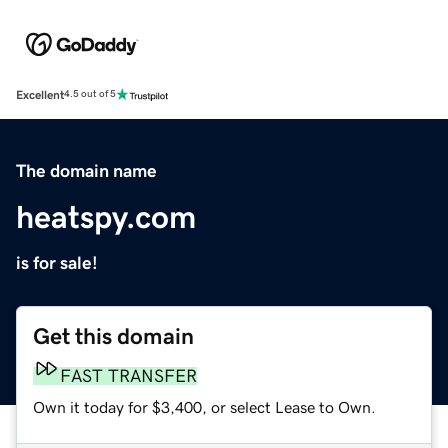
Excellent
4.5 out of 5
The domain name
heatspy.com
is for sale!
Get this domain
FAST TRANSFER
Own it today for $3,400, or select Lease to Own.