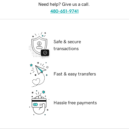
Need help? Give us a call.
480-651-9741
Safe & secure
transactions
Fast & easy transfers
Hassle free payments