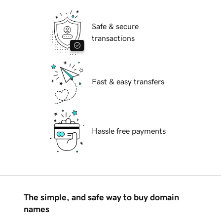
Safe & secure
transactions
Fast & easy transfers
Hassle free payments
The simple, and safe way to buy domain
names