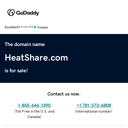
Excellent
4.5 out of 5
The domain name
HeatShare.com
is for sale!
Contact us now.
1-855-646-1390
+1 781-373-6808
(
Toll Free in the U.S. and
(
International number
)
Canada
)