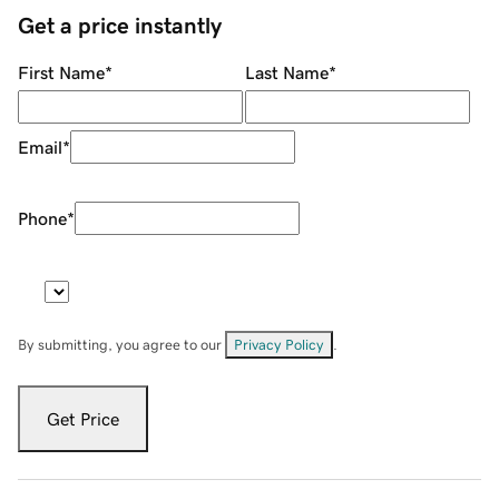
Get a price instantly
First Name
*
Last Name
*
Email
*
Phone
*
By submitting, you agree to our
Privacy Policy
.
Get Price