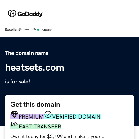
Excellent
4.5 out of 5
The domain name
heatsets.com
is for sale!
Get this domain
PREMIUM
VERIFIED DOMAIN
FAST TRANSFER
Own it today for $2,499 and make it yours.