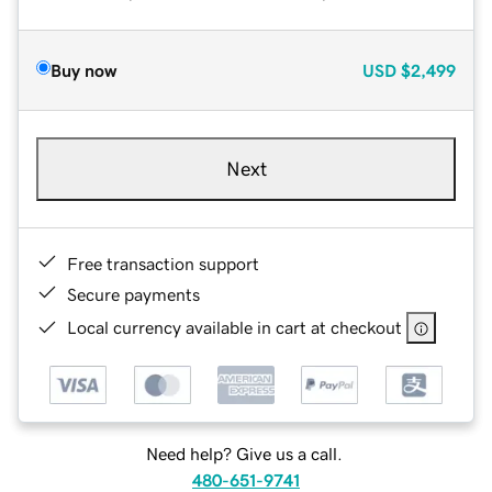
Buy now
USD
$2,499
Next
Free transaction support
Secure payments
Local currency available in cart at checkout
Need help? Give us a call.
480-651-9741