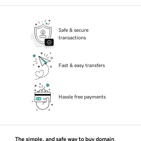
Safe & secure
transactions
Fast & easy transfers
Hassle free payments
The simple, and safe way to buy domain