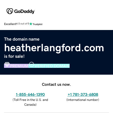
Excellent
4.5 out of 5
The domain name
heatherlangford.com
is for sale!
PREMIUM
VERIFIED DOMAIN
Contact us now.
1-855-646-1390
+1 781-373-6808
(
Toll Free in the U.S. and
(
International number
)
Canada
)