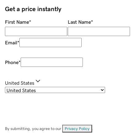
Get a price instantly
First Name
*
Last Name
*
Email
*
Phone
*
United States
By submitting, you agree to our
Privacy Policy
.