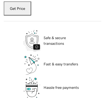
Get Price
Safe & secure
transactions
Fast & easy transfers
Hassle free payments