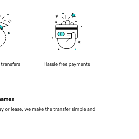
 transfers
Hassle free payments
 names
y or lease, we make the transfer simple and