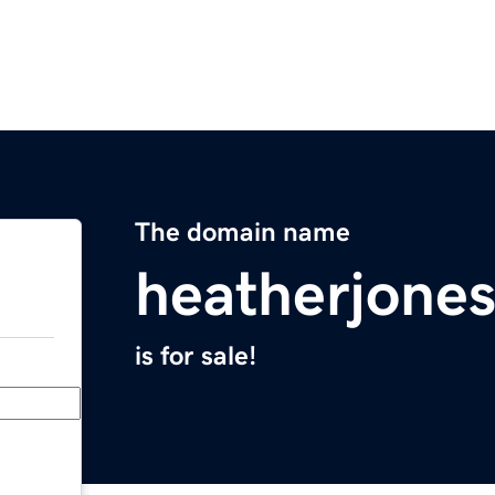
The domain name
heatherjone
is for sale!