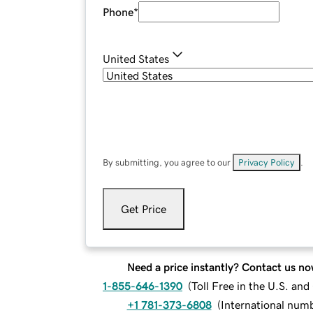
Phone
*
United States
By submitting, you agree to our
Privacy Policy
.
Get Price
Need a price instantly? Contact us no
1-855-646-1390
(
Toll Free in the U.S. an
+1 781-373-6808
(
International num