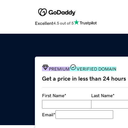
Excellent
4.5 out of 5
PREMIUM
VERIFIED DOMAIN
Get a price in less than 24 hours
First Name
*
Last Name
*
Email
*