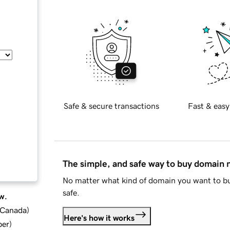
Safe & secure transactions
Fast & easy
The simple, and safe way to buy domain
No matter what kind of domain you want to bu
safe.
w.
d Canada
)
Here's how it works
ber
)