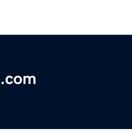
s.com