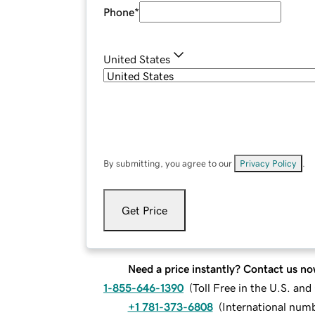
Phone
*
United States
By submitting, you agree to our
Privacy Policy
.
Get Price
Need a price instantly? Contact us no
1-855-646-1390
(
Toll Free in the U.S. an
+1 781-373-6808
(
International num