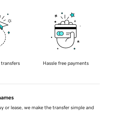
 transfers
Hassle free payments
 names
y or lease, we make the transfer simple and