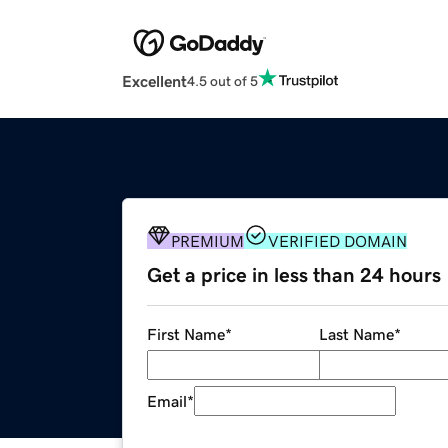
Excellent
4.5 out of 5
PREMIUM
VERIFIED DOMAIN
Get a price in less than 24 hours
First Name
*
Last Name
*
Email
*