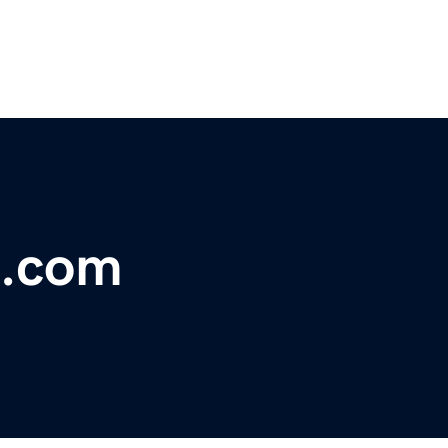
s.com