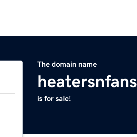
The domain name
heatersnfan
is for sale!