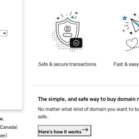
Safe & secure transactions
Fast & easy
The simple, and safe way to buy domain
No matter what kind of domain you want to bu
safe.
w.
d Canada
)
Here's how it works
ber
)