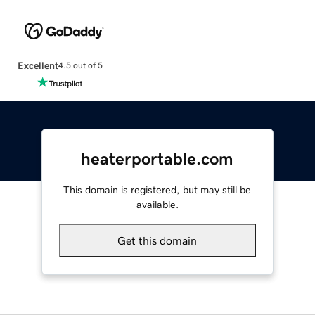
Excellent
4.5 out of 5
heaterportable.com
This domain is registered, but may still be
available.
Get this domain