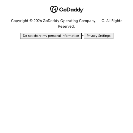
Copyright © 2026 GoDaddy Operating Company, LLC. All Rights
Reserved.
•
Do not share my personal information
Privacy Settings