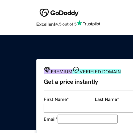
Excellent
4.5 out of 5
PREMIUM
VERIFIED DOMAIN
Get a price instantly
First Name
*
Last Name
*
Email
*