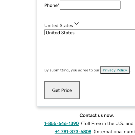
Phone
*
United States
By submitting, you agree to our
Privacy Policy
.
Get Price
Contact us now.
1-855-646-1390
(
Toll Free in the U.S. an
+1 781-373-6808
(
International num