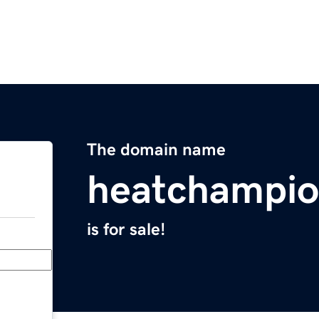
The domain name
heatchampio
is for sale!