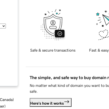
Safe & secure transactions
Fast & easy
The simple, and safe way to buy domain
No matter what kind of domain you want to bu
safe.
d Canada
)
Here's how it works
ber
)