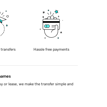
 transfers
Hassle free payments
 names
y or lease, we make the transfer simple and