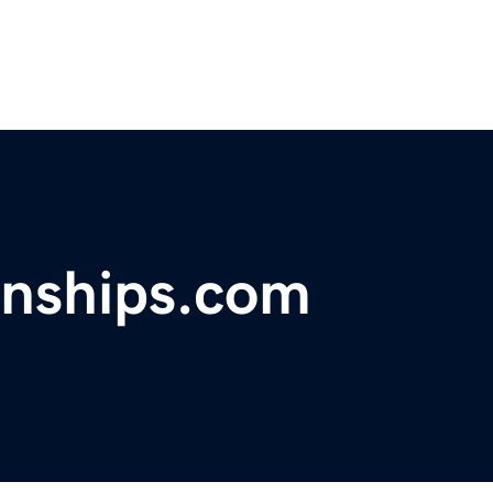
nships.com