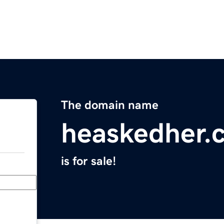
The domain name
heaskedher.
is for sale!