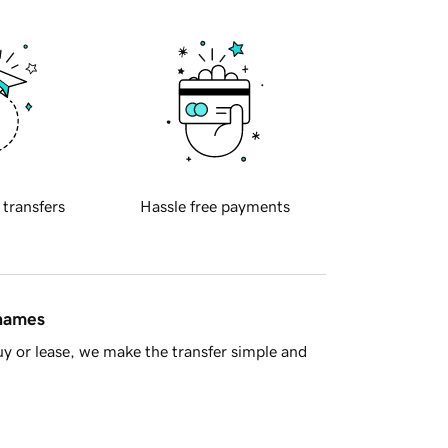
 transfers
Hassle free payments
 names
y or lease, we make the transfer simple and