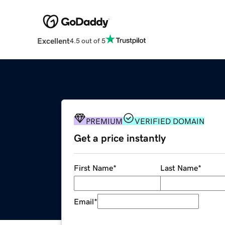
Excellent
4.5 out of 5
PREMIUM
VERIFIED DOMAIN
Get a price instantly
First Name
*
Last Name
*
Email
*