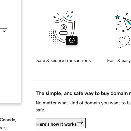
Safe & secure transactions
Fast & easy
The simple, and safe way to buy domain
No matter what kind of domain you want to bu
safe.
d Canada
)
Here's how it works
ber
)