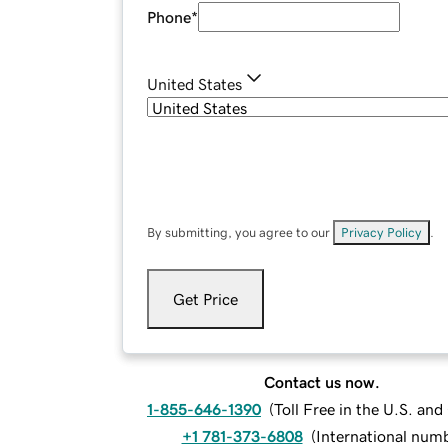
Phone
*
United States
By submitting, you agree to our
Privacy Policy
.
Get Price
Contact us now.
1-855-646-1390
(
Toll Free in the U.S. an
+1 781-373-6808
(
International num