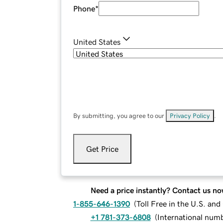
Phone
*
United States
By submitting, you agree to our
Privacy Policy
.
Get Price
Need a price instantly? Contact us no
1-855-646-1390
(
Toll Free in the U.S. an
+1 781-373-6808
(
International num