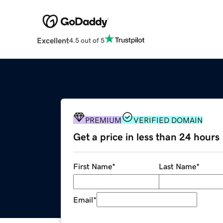
Excellent
4.5 out of 5
PREMIUM
VERIFIED DOMAIN
Get a price in less than 24 hours
First Name
*
Last Name
*
Email
*