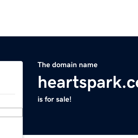
The domain name
heartspark.
is for sale!