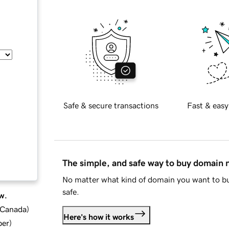
Safe & secure transactions
Fast & easy
The simple, and safe way to buy domain
No matter what kind of domain you want to bu
safe.
w.
d Canada
)
Here's how it works
ber
)