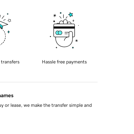
 transfers
Hassle free payments
 names
y or lease, we make the transfer simple and