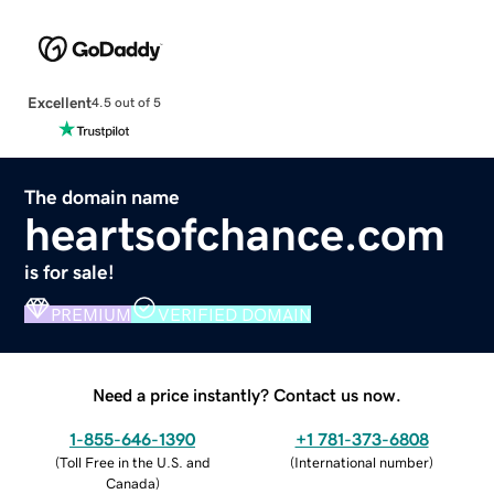
Excellent
4.5 out of 5
The domain name
heartsofchance.com
is for sale!
PREMIUM
VERIFIED DOMAIN
Need a price instantly? Contact us now.
1-855-646-1390
+1 781-373-6808
(
Toll Free in the U.S. and
(
International number
)
Canada
)