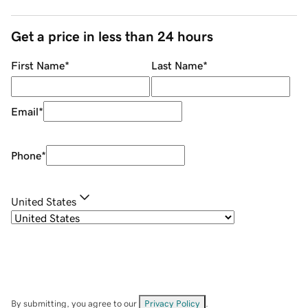
Get a price in less than 24 hours
First Name
*
Last Name
*
Email
*
Phone
*
United States
By submitting, you agree to our
Privacy Policy
.