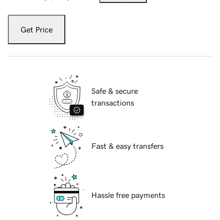
Get Price
Safe & secure
transactions
Fast & easy transfers
Hassle free payments