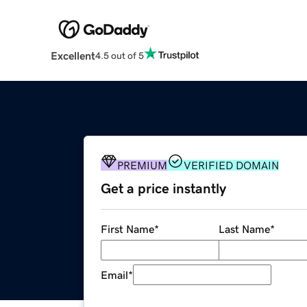
Excellent
4.5 out of 5
PREMIUM
VERIFIED DOMAIN
Get a price instantly
First Name
*
Last Name
*
Email
*