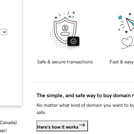
Safe & secure transactions
Fast & easy
The simple, and safe way to buy domain
No matter what kind of domain you want to bu
safe.
d Canada
)
Here's how it works
ber
)