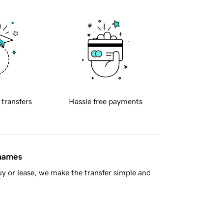
 transfers
Hassle free payments
 names
y or lease, we make the transfer simple and