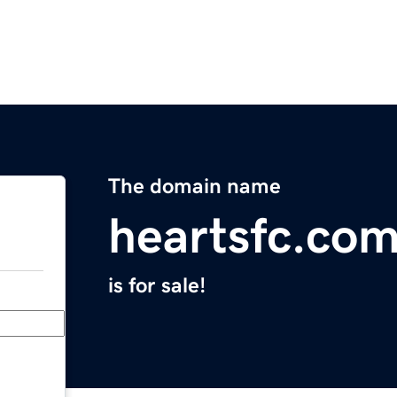
The domain name
heartsfc.co
is for sale!