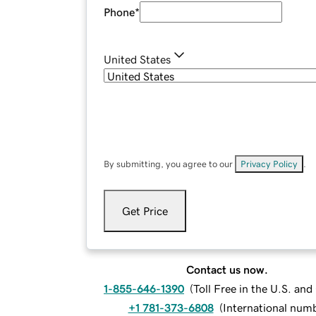
Phone
*
United States
By submitting, you agree to our
Privacy Policy
.
Get Price
Contact us now.
1-855-646-1390
(
Toll Free in the U.S. an
+1 781-373-6808
(
International num