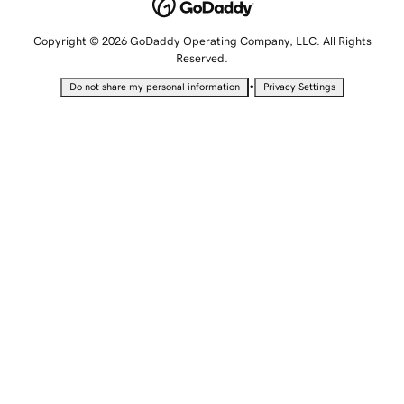
Copyright © 2026 GoDaddy Operating Company, LLC. All Rights
Reserved.
•
Do not share my personal information
Privacy Settings