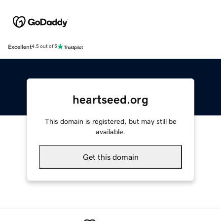
Excellent
4.5 out of 5
heartseed.org
This domain is registered, but may still be
available.
Get this domain